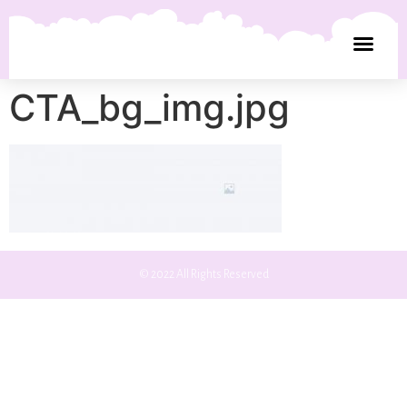
CTA_bg_img.jpg
© 2022 All Rights Reserved