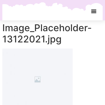
Image_Placeholder-
13122021.jpg